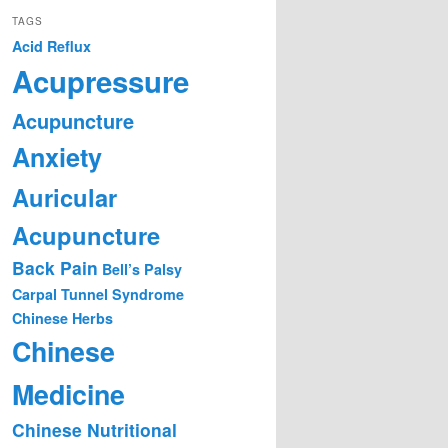
TAGS
Acid Reflux
Acupressure
Acupuncture
Anxiety
Auricular
Acupuncture
Back Pain
Bell’s Palsy
Carpal Tunnel Syndrome
Chinese Herbs
Chinese
Medicine
Chinese Nutritional