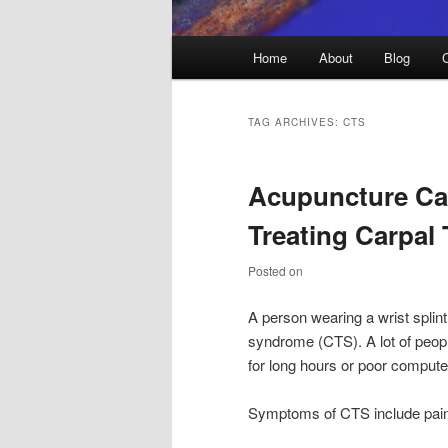
Main
Home
About
Blog
menu
TAG ARCHIVES:
CTS
Acupuncture Can
Treating Carpal
Posted on
A person wearing a wrist splint
syndrome (CTS). A lot of peopl
for long hours or poor comput
Symptoms of CTS include pain