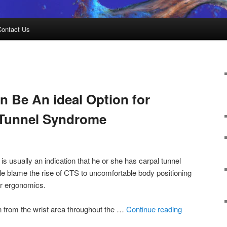
Contact Us
 Be An ideal Option for
 Tunnel Syndrome
 is usually an indication that he or she has carpal tunnel
e blame the rise of CTS to uncomfortable body positioning
er ergonomics.
 from the wrist area throughout the …
Continue reading