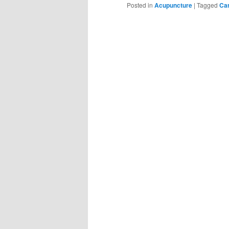
Posted in
Acupuncture
|
Tagged
Ca