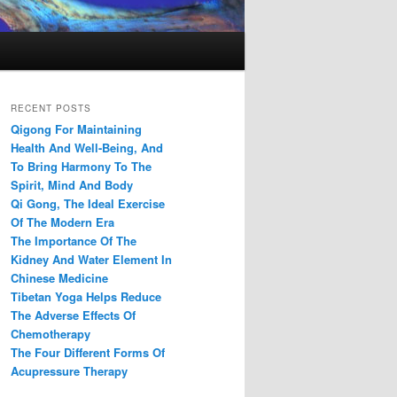
RECENT POSTS
Qigong For Maintaining
Health And Well-Being, And
To Bring Harmony To The
Spirit, Mind And Body
Qi Gong, The Ideal Exercise
Of The Modern Era
The Importance Of The
Kidney And Water Element In
Chinese Medicine
Tibetan Yoga Helps Reduce
The Adverse Effects Of
Chemotherapy
The Four Different Forms Of
Acupressure Therapy