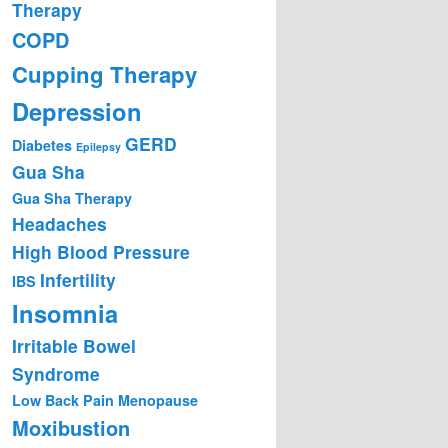
Therapy
COPD
Cupping Therapy
Depression
GERD
Diabetes
Epilepsy
Gua Sha
Gua Sha Therapy
Headaches
High Blood Pressure
Infertility
IBS
Insomnia
Irritable Bowel
Syndrome
Low Back Pain
Menopause
Moxibustion