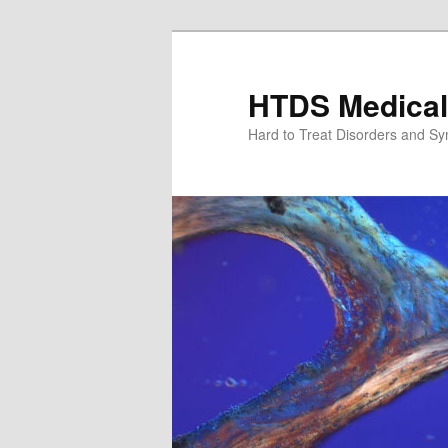
Skip
Skip
to
to
primary
secondary
HTDS Medical
content
content
Hard to Treat Disorders and S