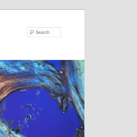
Search