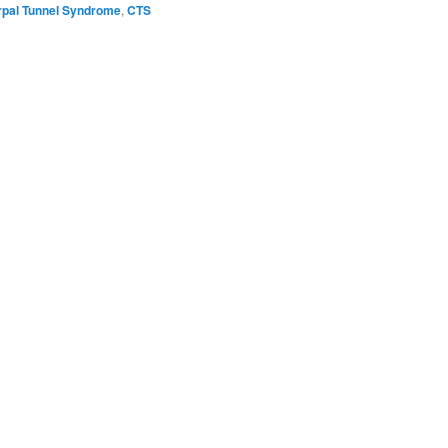
rpal Tunnel Syndrome
,
CTS