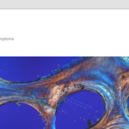
ymptoms