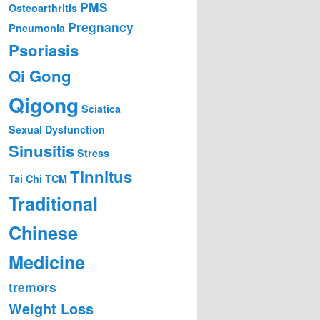
PMS
Osteoarthritis
Pregnancy
Pneumonia
Psoriasis
Qi Gong
Qigong
Sciatica
Sexual Dysfunction
Sinusitis
Stress
Tinnitus
Tai Chi
TCM
Traditional
Chinese
Medicine
tremors
Weight Loss