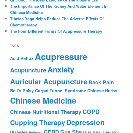
The Importance Of The Kidney And Water Element In
Chinese Medicine
Tibetan Yoga Helps Reduce The Adverse Effects Of
Chemotherapy
The Four Different Forms Of Acupressure Therapy
TAGS
Acupressure
Acid Reflux
Anxiety
Acupuncture
Auricular Acupuncture
Back Pain
Bell’s Palsy
Carpal Tunnel Syndrome
Chinese Herbs
Chinese Medicine
COPD
Chinese Nutritional Therapy
Depression
Cupping Therapy
GERD
Gua Sha
Diabetes
Gua Sha Therapy
Epilepsy