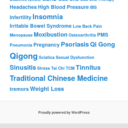
Headaches
High Blood Pressure
IBS
Insomnia
Infertility
Irritable Bowel Syndrome
Low Back Pain
Moxibustion
PMS
Menopause
Osteoarthritis
Psoriasis
Qi Gong
Pregnancy
Pneumonia
Qigong
Sciatica
Sexual Dysfunction
Sinusitis
Tinnitus
Stress
Tai Chi
TCM
Traditional Chinese Medicine
Weight Loss
tremors
Proudly powered by WordPress