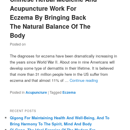
Acupuncture Work For
Eczema By Bringing Back
The Natural Balance Of The
Body
Posted on
The diagnoses for eczema have been dramatically increasing in
the years since World War II. About one in nine Americans will
develop some type of dermatitis in their lifetime. It is believed
that more than 31 million people here in the US suffer from
eczema and that almost 11% of …
Continue reading
Posted in
Acupuncture
|
Tagged
Eczema
RECENT POSTS
Qigong For Maintaining Health And Well-Being, And To
Bring Harmony To The Spirit, Mind And Body
Qi Gong, The Ideal Exercise Of The Modern Era