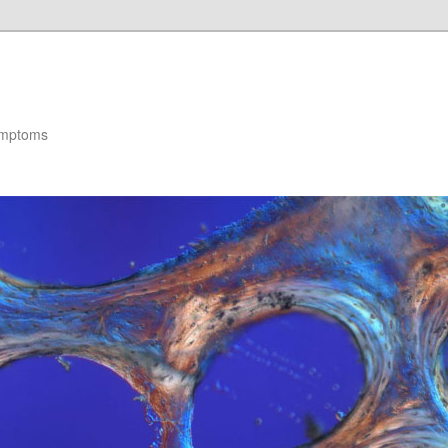
ymptoms