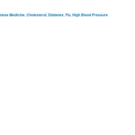
nese Medicine
,
Cholesterol
,
Diabetes
,
Flu
,
High Blood Pressure