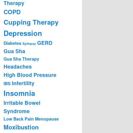
Therapy
COPD
Cupping Therapy
Depression
GERD
Diabetes
Epilepsy
Gua Sha
Gua Sha Therapy
Headaches
High Blood Pressure
Infertility
IBS
Insomnia
Irritable Bowel
Syndrome
Low Back Pain
Menopause
Moxibustion