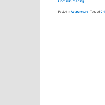
Continue reading
Posted in
Acupuncture
|
Tagged
Chi