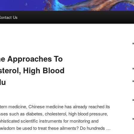
Contact Us
ne Approaches To
sterol, High Blood
lu
tern medicine, Chinese medicine has already reached its
ses such as diabetes, cholesterol, high blood pressure,
phisticated scientific instruments for monitoring and
 wisdom be used to treat these ailments? Do hundreds …