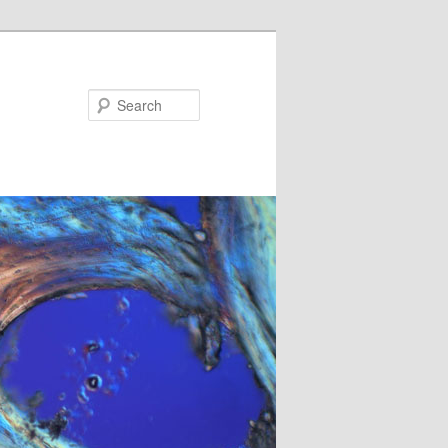
Search