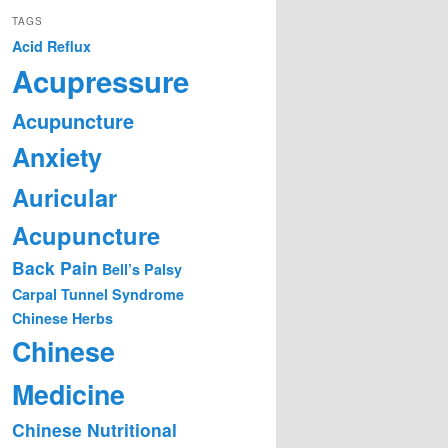
TAGS
Acid Reflux
Acupressure
Acupuncture
Anxiety
Auricular
Acupuncture
Back Pain
Bell’s Palsy
Carpal Tunnel Syndrome
Chinese Herbs
Chinese
Medicine
Chinese Nutritional