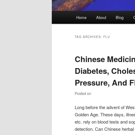
Main
Home
About
Blog
menu
TAG ARCHIVES:
FLU
Chinese Medici
Diabetes, Chole
Pressure, And F
Posted on
Long before the advent of Wes
Golden Age. These days, illnes
etc. rely on blood tests and so
detection. Can Chinese herbal