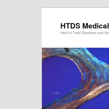
Skip
Skip
to
to
primary
secondary
HTDS Medical
content
content
Hard to Treat Disorders and S