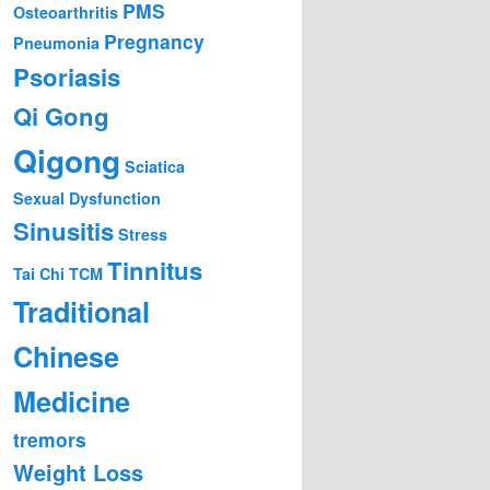
PMS
Osteoarthritis
Pregnancy
Pneumonia
Psoriasis
Qi Gong
Qigong
Sciatica
Sexual Dysfunction
Sinusitis
Stress
Tinnitus
Tai Chi
TCM
Traditional
Chinese
Medicine
tremors
Weight Loss