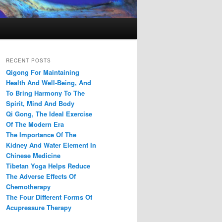
RECENT POSTS
Qigong For Maintaining
Health And Well-Being, And
To Bring Harmony To The
Spirit, Mind And Body
Qi Gong, The Ideal Exercise
Of The Modern Era
The Importance Of The
Kidney And Water Element In
Chinese Medicine
Tibetan Yoga Helps Reduce
The Adverse Effects Of
Chemotherapy
The Four Different Forms Of
Acupressure Therapy