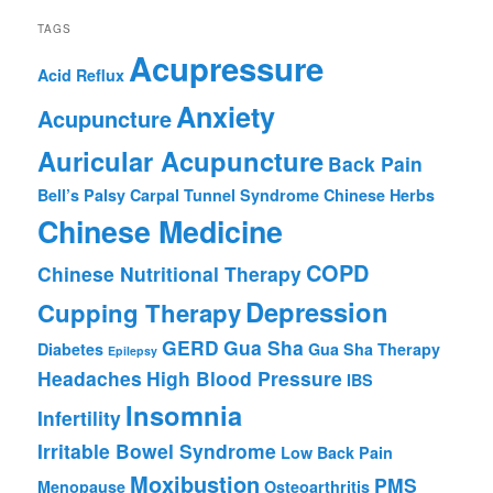
TAGS
Acupressure
Acid Reflux
Anxiety
Acupuncture
Auricular Acupuncture
Back Pain
Bell’s Palsy
Carpal Tunnel Syndrome
Chinese Herbs
Chinese Medicine
COPD
Chinese Nutritional Therapy
Depression
Cupping Therapy
GERD
Gua Sha
Diabetes
Gua Sha Therapy
Epilepsy
Headaches
High Blood Pressure
IBS
Insomnia
Infertility
Irritable Bowel Syndrome
Low Back Pain
Moxibustion
PMS
Menopause
Osteoarthritis