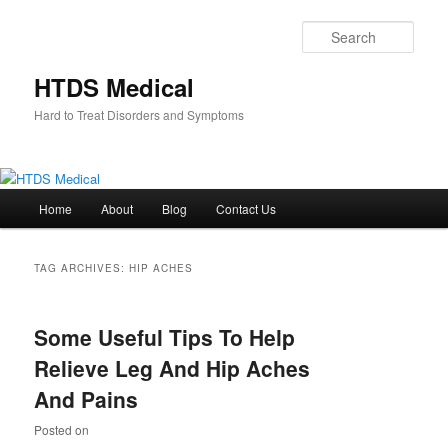
Skip
Skip
to
to
Sear
primary
secondary
content
content
HTDS Medical
Hard to Treat Disorders and Symptoms
Main
Home
About
Blog
Contact Us
menu
TAG ARCHIVES:
HIP ACHES
Some Useful Tips To Help
Relieve Leg And Hip Aches
And Pains
Posted on