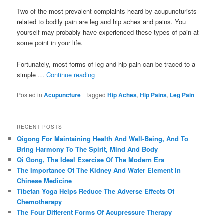
Two of the most prevalent complaints heard by acupuncturists
related to bodily pain are leg and hip aches and pains. You
yourself may probably have experienced these types of pain at
some point in your life.
Fortunately, most forms of leg and hip pain can be traced to a
simple …
Continue reading
Posted in
Acupuncture
|
Tagged
Hip Aches
,
Hip Pains
,
Leg Pain
RECENT POSTS
Qigong For Maintaining Health And Well-Being, And To
Bring Harmony To The Spirit, Mind And Body
Qi Gong, The Ideal Exercise Of The Modern Era
The Importance Of The Kidney And Water Element In
Chinese Medicine
Tibetan Yoga Helps Reduce The Adverse Effects Of
Chemotherapy
The Four Different Forms Of Acupressure Therapy