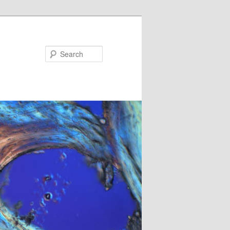
Search