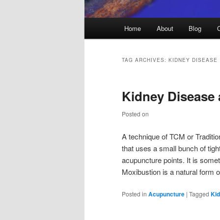
Main
Home
About
Blog
menu
TAG ARCHIVES:
KIDNEY DISEASE
Kidney Disease
Posted on
A technique of TCM or Traditio
that uses a small bunch of tig
acupuncture points. It is som
Moxibustion is a natural form 
Posted in
Acupuncture
|
Tagged
Ki