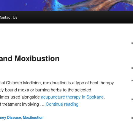
Contact Us
 and Moxibustion
nal Chinese Medicine, moxibustion is a type of heat therapy
htly bound moxa or burning herbs to the selected
etimes used alongside
acupuncture therapy in Spokane
.
of treatment involving …
Continue reading
dney Disease
,
Moxibustion