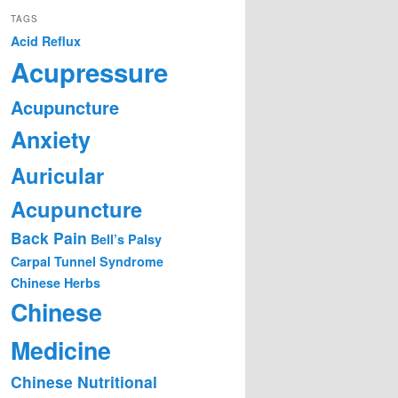
TAGS
Acid Reflux
Acupressure
Acupuncture
Anxiety
Auricular
Acupuncture
Back Pain
Bell’s Palsy
Carpal Tunnel Syndrome
Chinese Herbs
Chinese
Medicine
Chinese Nutritional