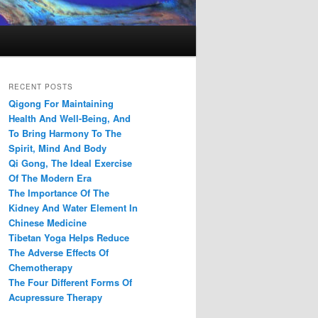
RECENT POSTS
Qigong For Maintaining
Health And Well-Being, And
To Bring Harmony To The
Spirit, Mind And Body
Qi Gong, The Ideal Exercise
Of The Modern Era
The Importance Of The
Kidney And Water Element In
Chinese Medicine
Tibetan Yoga Helps Reduce
The Adverse Effects Of
Chemotherapy
The Four Different Forms Of
Acupressure Therapy