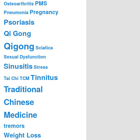
PMS
Osteoarthritis
Pregnancy
Pneumonia
Psoriasis
Qi Gong
Qigong
Sciatica
Sexual Dysfunction
Sinusitis
Stress
Tinnitus
Tai Chi
TCM
Traditional
Chinese
Medicine
tremors
Weight Loss