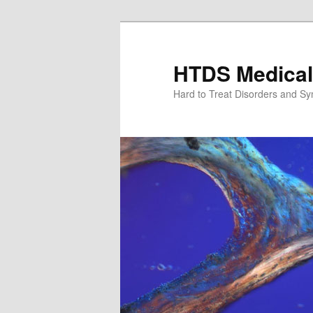
Skip
Skip
to
to
primary
secondary
HTDS Medical
content
content
Hard to Treat Disorders and S