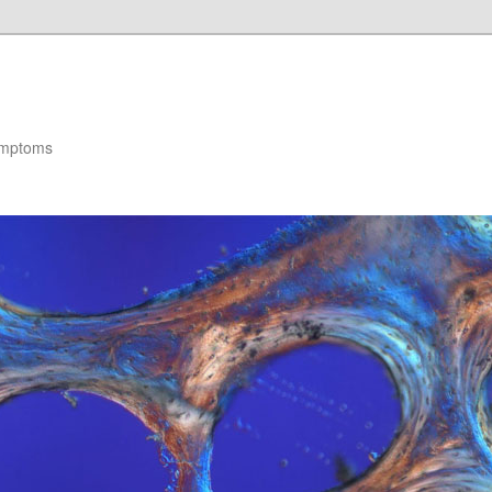
ymptoms