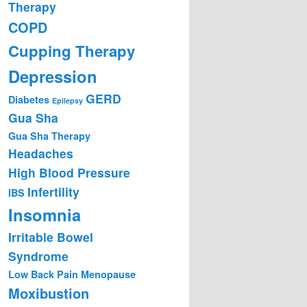
Therapy
COPD
Cupping Therapy
Depression
GERD
Diabetes
Epilepsy
Gua Sha
Gua Sha Therapy
Headaches
High Blood Pressure
Infertility
IBS
Insomnia
Irritable Bowel
Syndrome
Low Back Pain
Menopause
Moxibustion