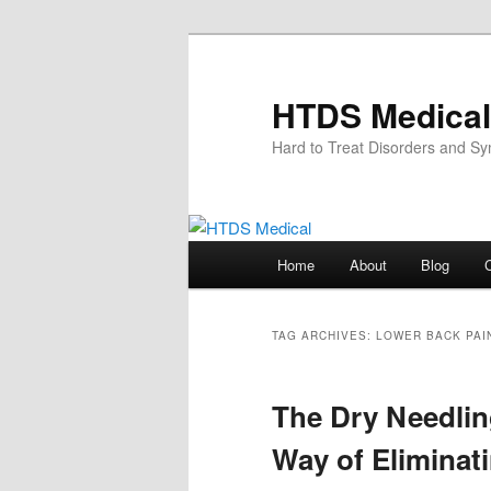
Skip
Skip
to
to
primary
secondary
HTDS Medical
content
content
Hard to Treat Disorders and S
Main
Home
About
Blog
menu
TAG ARCHIVES:
LOWER BACK PAI
The Dry Needlin
Way of Eliminat