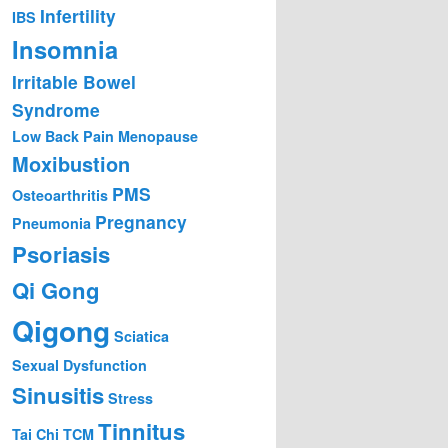
Infertility
IBS
Insomnia
Irritable Bowel
Syndrome
Low Back Pain
Menopause
Moxibustion
PMS
Osteoarthritis
Pregnancy
Pneumonia
Psoriasis
Qi Gong
Qigong
Sciatica
Sexual Dysfunction
Sinusitis
Stress
Tinnitus
Tai Chi
TCM