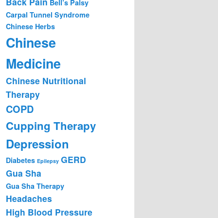
Back Pain
Bell’s Palsy
Carpal Tunnel Syndrome
Chinese Herbs
Chinese
Medicine
Chinese Nutritional
Therapy
COPD
Cupping Therapy
Depression
GERD
Diabetes
Epilepsy
Gua Sha
Gua Sha Therapy
Headaches
High Blood Pressure