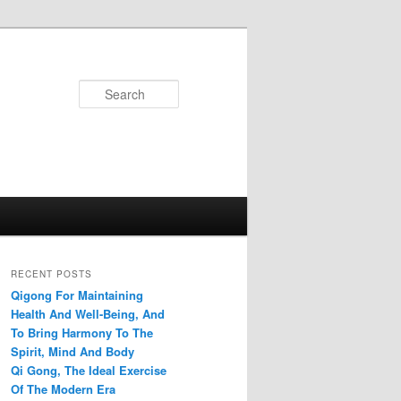
Search
RECENT POSTS
Qigong For Maintaining
Health And Well-Being, And
To Bring Harmony To The
Spirit, Mind And Body
Qi Gong, The Ideal Exercise
Of The Modern Era