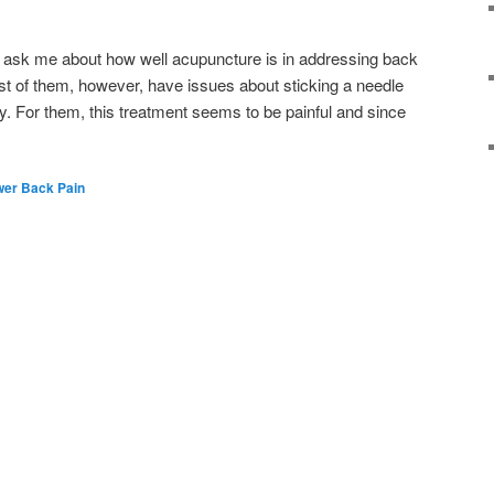
e ask me about how well acupuncture is in addressing back
st of them, however, have issues about sticking a needle
ody. For them, this treatment seems to be painful and since
wer Back Pain