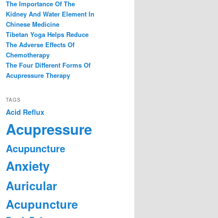
The Importance Of The
Kidney And Water Element In
Chinese Medicine
Tibetan Yoga Helps Reduce
The Adverse Effects Of
Chemotherapy
The Four Different Forms Of
Acupressure Therapy
TAGS
Acid Reflux
Acupressure
Acupuncture
Anxiety
Auricular
Acupuncture