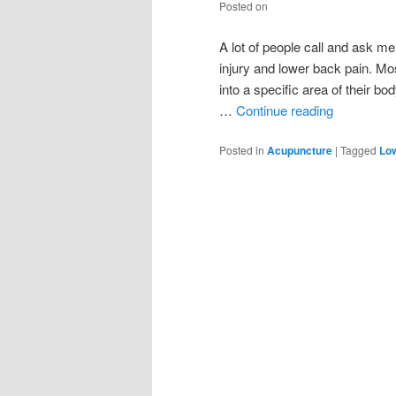
Posted on
A lot of people call and ask m
injury and lower back pain. Mo
into a specific area of their b
…
Continue reading
Posted in
Acupuncture
|
Tagged
Lo