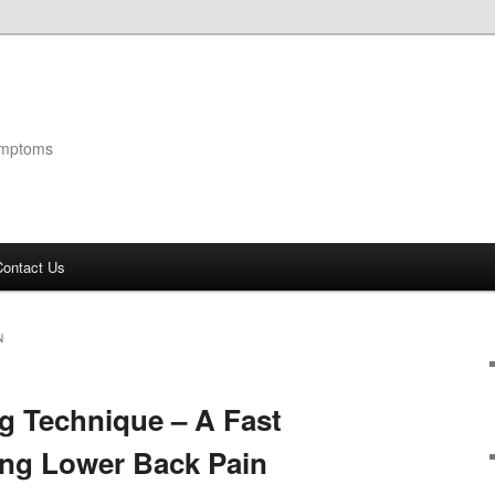
ymptoms
Contact Us
N
g Technique – A Fast
ing Lower Back Pain