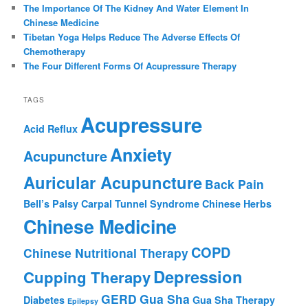
The Importance Of The Kidney And Water Element In
Chinese Medicine
Tibetan Yoga Helps Reduce The Adverse Effects Of
Chemotherapy
The Four Different Forms Of Acupressure Therapy
TAGS
Acupressure
Acid Reflux
Anxiety
Acupuncture
Auricular Acupuncture
Back Pain
Bell’s Palsy
Carpal Tunnel Syndrome
Chinese Herbs
Chinese Medicine
COPD
Chinese Nutritional Therapy
Depression
Cupping Therapy
GERD
Gua Sha
Diabetes
Gua Sha Therapy
Epilepsy