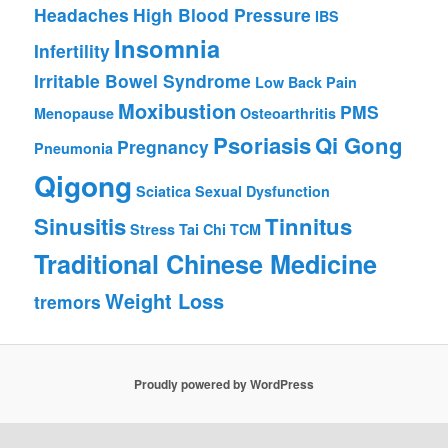
Headaches
High Blood Pressure
IBS
Insomnia
Infertility
Irritable Bowel Syndrome
Low Back Pain
Moxibustion
PMS
Menopause
Osteoarthritis
Psoriasis
Qi Gong
Pregnancy
Pneumonia
Qigong
Sciatica
Sexual Dysfunction
Sinusitis
Tinnitus
Stress
Tai Chi
TCM
Traditional Chinese Medicine
Weight Loss
tremors
Proudly powered by WordPress