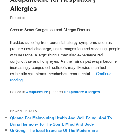
Allergies
Posted on
Chronic Sinus Congestion and Allergic Rhinitis
Besides suffering from perennial allergy symptoms such as
profuse nasal discharge, nasal congestion and sneezing, people
with seasonal allergic rhinitis may also experience red
conjunctivae and itchy eyes. As their sinus pathways become
increasingly congested, sufferers may likewise manifest
asthmatic symptoms, headaches, poor mental …
Continue
reading
Posted in
Acupuncture
|
Tagged
Respiratory Allergies
RECENT POSTS
Qigong For Maintaining Health And Well-Being, And To
Bring Harmony To The Spirit, Mind And Body
Qi Gong, The Ideal Exercise Of The Modern Era