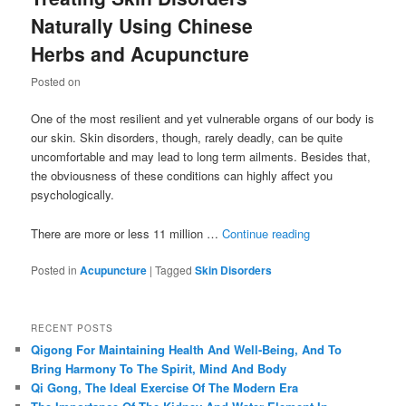
Naturally Using Chinese
Herbs and Acupuncture
Posted on
One of the most resilient and yet vulnerable organs of our body is
our skin. Skin disorders, though, rarely deadly, can be quite
uncomfortable and may lead to long term ailments. Besides that,
the obviousness of these conditions can highly affect you
psychologically.
There are more or less 11 million …
Continue reading
Posted in
Acupuncture
|
Tagged
Skin Disorders
RECENT POSTS
Qigong For Maintaining Health And Well-Being, And To
Bring Harmony To The Spirit, Mind And Body
Qi Gong, The Ideal Exercise Of The Modern Era