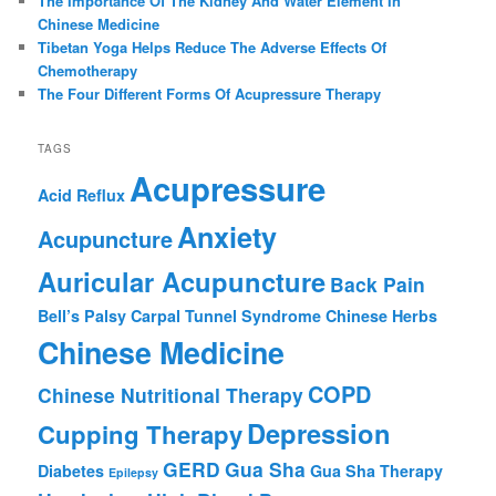
The Importance Of The Kidney And Water Element In
Chinese Medicine
Tibetan Yoga Helps Reduce The Adverse Effects Of
Chemotherapy
The Four Different Forms Of Acupressure Therapy
TAGS
Acupressure
Acid Reflux
Anxiety
Acupuncture
Auricular Acupuncture
Back Pain
Bell’s Palsy
Carpal Tunnel Syndrome
Chinese Herbs
Chinese Medicine
COPD
Chinese Nutritional Therapy
Depression
Cupping Therapy
GERD
Gua Sha
Diabetes
Gua Sha Therapy
Epilepsy