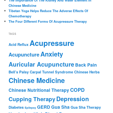
The Importance Of The Kidney And Water Element In
Chinese Medicine
Tibetan Yoga Helps Reduce The Adverse Effects Of
Chemotherapy
The Four Different Forms Of Acupressure Therapy
TAGS
Acupressure
Acid Reflux
Anxiety
Acupuncture
Auricular Acupuncture
Back Pain
Bell’s Palsy
Carpal Tunnel Syndrome
Chinese Herbs
Chinese Medicine
COPD
Chinese Nutritional Therapy
Depression
Cupping Therapy
GERD
Gua Sha
Diabetes
Gua Sha Therapy
Epilepsy