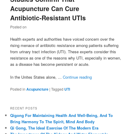
Acupuncture Can Cure
Antibiotic-Resistant UTIs
Posted on
Health experts and authorities have voiced concern over the
rising menace of antibiotic resistance among patients suffering
from urinary tract infection (UTI). These experts consider this
resistance as one of the reasons why UTI, especially in women,
as a disease has become persistent or acute.
In the Unites States alone, …
Continue reading
Posted in
Acupuncture
|
Tagged
UTI
RECENT POSTS
Qigong For Maintaining Health And Well-Being, And To
Bring Harmony To The Spirit, Mind And Body
Qi Gong, The Ideal Exercise Of The Modern Era