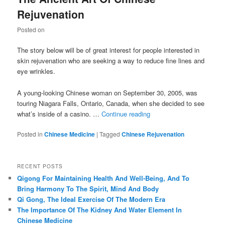
Rejuvenation
Posted on
The story below will be of great interest for people interested in
skin rejuvenation who are seeking a way to reduce fine lines and
eye wrinkles.
A young-looking Chinese woman on September 30, 2005, was
touring Niagara Falls, Ontario, Canada, when she decided to see
what’s inside of a casino. …
Continue reading
Posted in
Chinese Medicine
|
Tagged
Chinese Rejuvenation
RECENT POSTS
Qigong For Maintaining Health And Well-Being, And To
Bring Harmony To The Spirit, Mind And Body
Qi Gong, The Ideal Exercise Of The Modern Era
The Importance Of The Kidney And Water Element In
Chinese Medicine