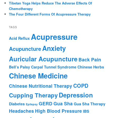
Tibetan Yoga Helps Reduce The Adverse Effects Of
Chemotherapy
The Four Different Forms Of Acupressure Therapy
TAGS
Acupressure
Acid Reflux
Anxiety
Acupuncture
Auricular Acupuncture
Back Pain
Bell’s Palsy
Carpal Tunnel Syndrome
Chinese Herbs
Chinese Medicine
COPD
Chinese Nutritional Therapy
Depression
Cupping Therapy
GERD
Gua Sha
Diabetes
Gua Sha Therapy
Epilepsy
Headaches
High Blood Pressure
IBS