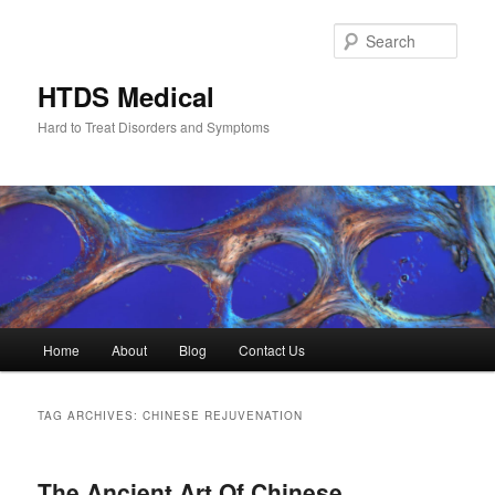
Skip
Skip
to
to
Sear
primary
secondary
content
content
HTDS Medical
Hard to Treat Disorders and Symptoms
Main
Home
About
Blog
Contact Us
menu
TAG ARCHIVES:
CHINESE REJUVENATION
The Ancient Art Of Chinese