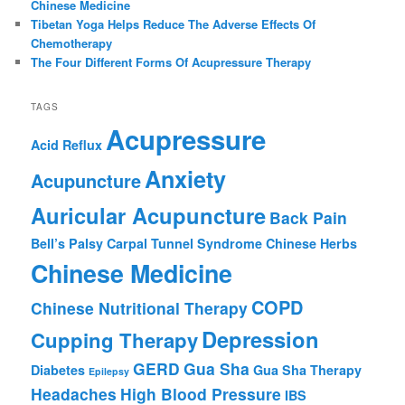
Chinese Medicine
Tibetan Yoga Helps Reduce The Adverse Effects Of
Chemotherapy
The Four Different Forms Of Acupressure Therapy
TAGS
Acupressure
Acid Reflux
Anxiety
Acupuncture
Auricular Acupuncture
Back Pain
Bell’s Palsy
Carpal Tunnel Syndrome
Chinese Herbs
Chinese Medicine
COPD
Chinese Nutritional Therapy
Depression
Cupping Therapy
GERD
Gua Sha
Diabetes
Gua Sha Therapy
Epilepsy
Headaches
High Blood Pressure
IBS