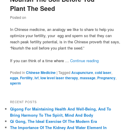
Plant The Seed
Posted on
In Chinese medicine, an analogy we like to share to help you
optimize your fertility, your egg and sperm so that they can
reach peak fertility potential, is in the Chinese proverb that says,
“Nourish the soil before you plant the seed.”
If you can think of a time where …
Continue reading
Posted in
Chinese Medicine
|
Tagged
Acupuncture
,
cold laser
,
eggs
,
Fertility
,
ivf
,
low level laser therapy
,
massage
,
Pregnancy
,
sperm
RECENT POSTS
Qigong For Maintaining Health And Well-Being, And To
Bring Harmony To The Spirit, Mind And Body
Qi Gong, The Ideal Exercise Of The Modern Era
The Importance Of The Kidney And Water Element In