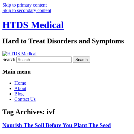
Skip to primary content
Skip to secondary content
HTDS Medical
Hard to Treat Disorders and Symptoms
Search
Main menu
Home
About
Blog
Contact Us
Tag Archives:
ivf
Nourish The Soil Before You Plant The Seed