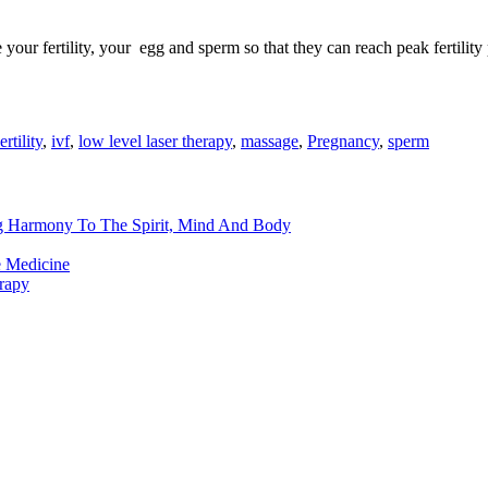
our fertility, your egg and sperm so that they can reach peak fertility p
ertility
,
ivf
,
low level laser therapy
,
massage
,
Pregnancy
,
sperm
ng Harmony To The Spirit, Mind And Body
e Medicine
rapy