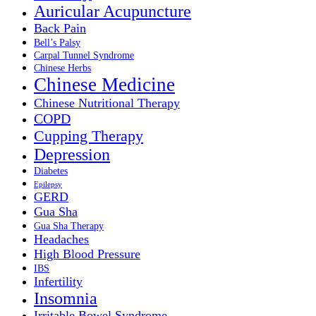
Auricular Acupuncture
Back Pain
Bell’s Palsy
Carpal Tunnel Syndrome
Chinese Herbs
Chinese Medicine
Chinese Nutritional Therapy
COPD
Cupping Therapy
Depression
Diabetes
Epilepsy
GERD
Gua Sha
Gua Sha Therapy
Headaches
High Blood Pressure
IBS
Infertility
Insomnia
Irritable Bowel Syndrome