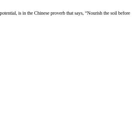
otential, is in the Chinese proverb that says, “Nourish the soil before