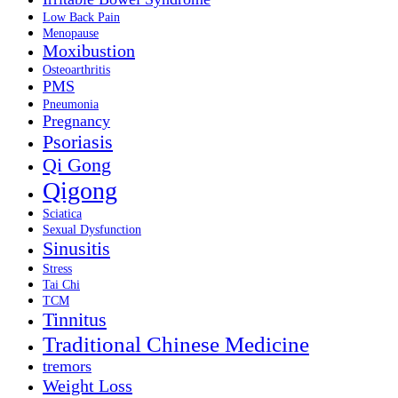
Low Back Pain
Menopause
Moxibustion
Osteoarthritis
PMS
Pneumonia
Pregnancy
Psoriasis
Qi Gong
Qigong
Sciatica
Sexual Dysfunction
Sinusitis
Stress
Tai Chi
TCM
Tinnitus
Traditional Chinese Medicine
tremors
Weight Loss