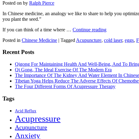
Posted on
by
Ralph Pierce
In Chinese medicine, an analogy we like to share to help you optimize y
you plant the seed.”
If you can think of a time where …
Continue reading
Posted in
Chinese Medicine
|
Tagged
Acupuncture
,
cold laser
,
eggs
,
F
Recent Posts
Qigong For Maintaining Health And Well-Being, And To Bri
Qi Gong, The Ideal Exercise Of The Modern Era
The Importance Of The Kidney And Water Element In Chines
Tibetan Yoga Helps Reduce The Adverse Effects Of Chemothe
The Four Different Forms Of Acupressure Therapy
Tags
Acid Reflux
Acupressure
Acupuncture
Anxiety