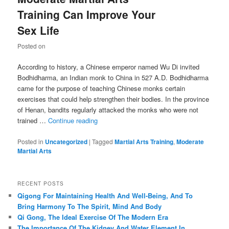
Training Can Improve Your
Sex Life
Posted on
According to history, a Chinese emperor named Wu Di invited
Bodhidharma, an Indian monk to China in 527 A.D. Bodhidharma
came for the purpose of teaching Chinese monks certain
exercises that could help strengthen their bodies. In the province
of Henan, bandits regularly attacked the monks who were not
trained …
Continue reading
Posted in
Uncategorized
|
Tagged
Martial Arts Training
,
Moderate
Martial Arts
RECENT POSTS
Qigong For Maintaining Health And Well-Being, And To
Bring Harmony To The Spirit, Mind And Body
Qi Gong, The Ideal Exercise Of The Modern Era
The Importance Of The Kidney And Water Element In