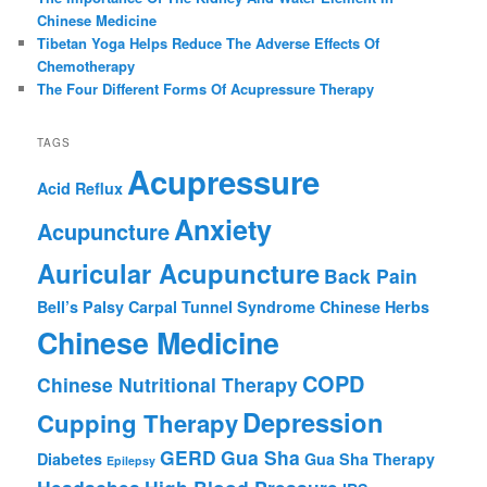
Chinese Medicine
Tibetan Yoga Helps Reduce The Adverse Effects Of
Chemotherapy
The Four Different Forms Of Acupressure Therapy
TAGS
Acupressure
Acid Reflux
Anxiety
Acupuncture
Auricular Acupuncture
Back Pain
Bell’s Palsy
Carpal Tunnel Syndrome
Chinese Herbs
Chinese Medicine
COPD
Chinese Nutritional Therapy
Depression
Cupping Therapy
GERD
Gua Sha
Diabetes
Gua Sha Therapy
Epilepsy