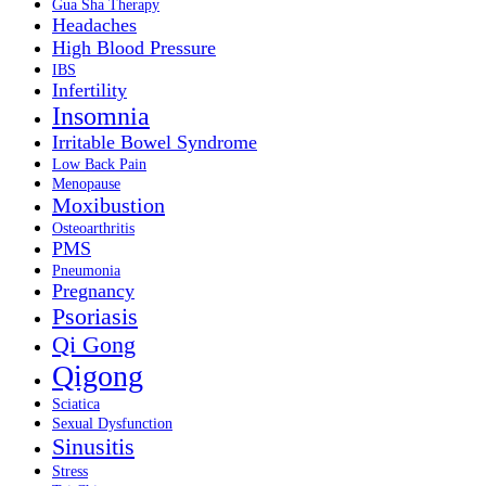
Gua Sha Therapy
Headaches
High Blood Pressure
IBS
Infertility
Insomnia
Irritable Bowel Syndrome
Low Back Pain
Menopause
Moxibustion
Osteoarthritis
PMS
Pneumonia
Pregnancy
Psoriasis
Qi Gong
Qigong
Sciatica
Sexual Dysfunction
Sinusitis
Stress