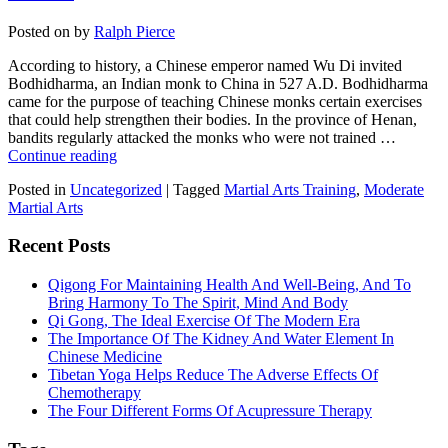
Posted on
by
Ralph Pierce
According to history, a Chinese emperor named Wu Di invited
Bodhidharma, an Indian monk to China in 527 A.D. Bodhidharma
came for the purpose of teaching Chinese monks certain exercises
that could help strengthen their bodies. In the province of Henan,
bandits regularly attacked the monks who were not trained …
Continue reading
Posted in
Uncategorized
|
Tagged
Martial Arts Training
,
Moderate
Martial Arts
Recent Posts
Qigong For Maintaining Health And Well-Being, And To
Bring Harmony To The Spirit, Mind And Body
Qi Gong, The Ideal Exercise Of The Modern Era
The Importance Of The Kidney And Water Element In
Chinese Medicine
Tibetan Yoga Helps Reduce The Adverse Effects Of
Chemotherapy
The Four Different Forms Of Acupressure Therapy