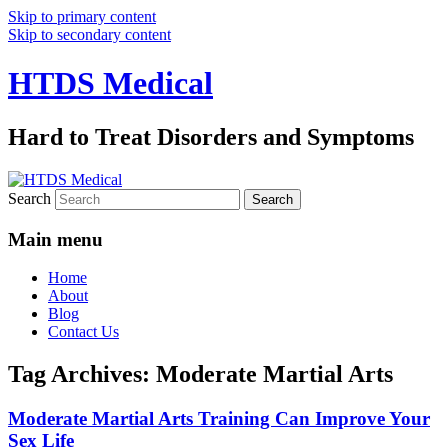
Skip to primary content
Skip to secondary content
HTDS Medical
Hard to Treat Disorders and Symptoms
Search
Main menu
Home
About
Blog
Contact Us
Tag Archives:
Moderate Martial Arts
Moderate Martial Arts Training Can Improve Your
Sex Life