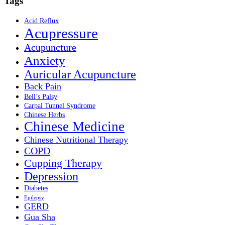
Tags
Acid Reflux
Acupressure
Acupuncture
Anxiety
Auricular Acupuncture
Back Pain
Bell’s Palsy
Carpal Tunnel Syndrome
Chinese Herbs
Chinese Medicine
Chinese Nutritional Therapy
COPD
Cupping Therapy
Depression
Diabetes
Epilepsy
GERD
Gua Sha