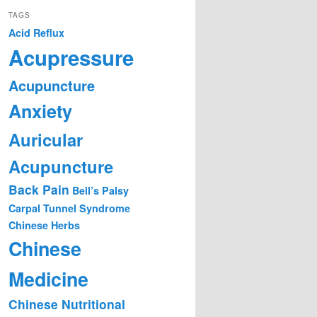
TAGS
Acid Reflux
Acupressure
Acupuncture
Anxiety
Auricular
Acupuncture
Back Pain
Bell’s Palsy
Carpal Tunnel Syndrome
Chinese Herbs
Chinese
Medicine
Chinese Nutritional