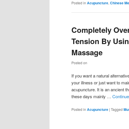
Posted in
Acupuncture
,
Chinese Me
Completely Ove
Tension By Usi
Massage
Posted on
If you want a natural alternativ
your illness or just want to ma
acupuncture. It is an ancient 
these days mainly …
Continue
Posted in
Acupuncture
|
Tagged
Mus