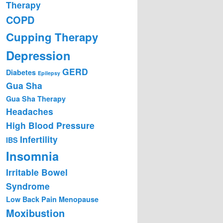
Therapy
COPD
Cupping Therapy
Depression
GERD
Diabetes
Epilepsy
Gua Sha
Gua Sha Therapy
Headaches
High Blood Pressure
Infertility
IBS
Insomnia
Irritable Bowel
Syndrome
Low Back Pain
Menopause
Moxibustion