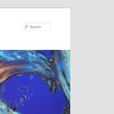
Search