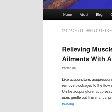
Main
Home
About
Blog
menu
TAG ARCHIVES:
MUSCLE TENSION
Relieving Muscl
Ailments With 
Posted on
Like acupuncture, acupressure 
remove blockages to the flow o
Unlike acupuncture, acupressur
uses gentle but firm manual p
reading