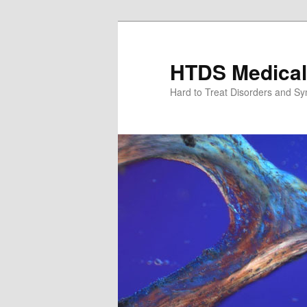
Skip
Skip
to
to
primary
secondary
HTDS Medical
content
content
Hard to Treat Disorders and S