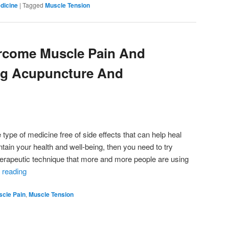
dicine
|
Tagged
Muscle Tension
rcome Muscle Pain And
ng Acupuncture And
e type of medicine free of side effects that can help heal
intain your health and well-being, then you need to try
therapeutic technique that more and more people are using
 reading
cle Pain
,
Muscle Tension