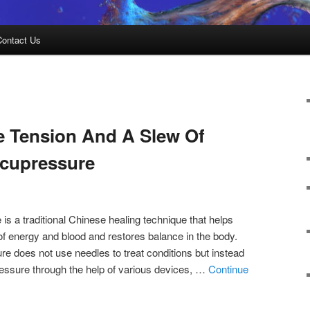
Contact Us
e Tension And A Slew Of
Acupressure
is a traditional Chinese healing technique that helps
f energy and blood and restores balance in the body.
e does not use needles to treat conditions but instead
ressure through the help of various devices, …
Continue