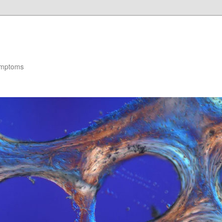
ymptoms