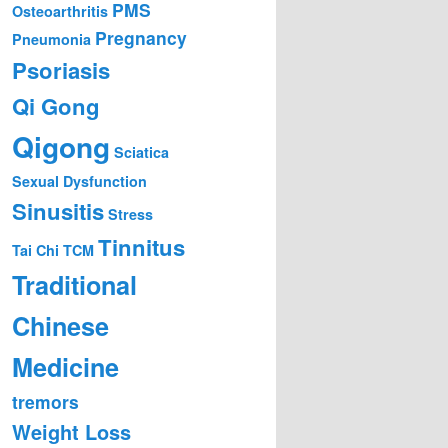
PMS
Osteoarthritis
Pregnancy
Pneumonia
Psoriasis
Qi Gong
Qigong
Sciatica
Sexual Dysfunction
Sinusitis
Stress
Tinnitus
Tai Chi
TCM
Traditional
Chinese
Medicine
tremors
Weight Loss