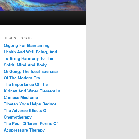
RECENT POSTS
Qigong For Maintaining
Health And Well-Being, And
To Bring Harmony To The
Spirit, Mind And Body
Qi Gong, The Ideal Exercise
Of The Modern Era
The Importance Of The
Kidney And Water Element In
Chinese Medicine
Tibetan Yoga Helps Reduce
The Adverse Effects Of
Chemotherapy
The Four Different Forms Of
Acupressure Therapy