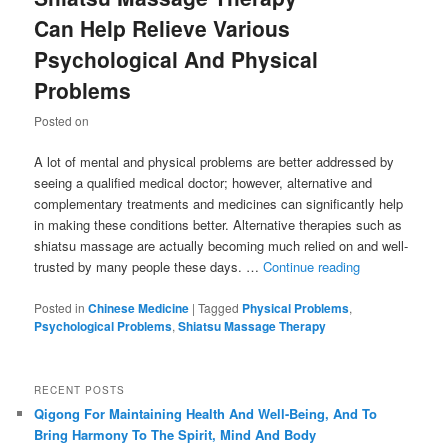
Can Help Relieve Various
Psychological And Physical
Problems
Posted on
A lot of mental and physical problems are better addressed by
seeing a qualified medical doctor; however, alternative and
complementary treatments and medicines can significantly help
in making these conditions better. Alternative therapies such as
shiatsu massage are actually becoming much relied on and well-
trusted by many people these days. …
Continue reading
Posted in
Chinese Medicine
|
Tagged
Physical Problems
,
Psychological Problems
,
Shiatsu Massage Therapy
RECENT POSTS
Qigong For Maintaining Health And Well-Being, And To
Bring Harmony To The Spirit, Mind And Body