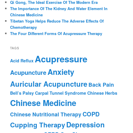
Qi Gong, The Ideal Exercise Of The Modern Era
The Importance Of The Kidney And Water Element In
Chinese Medicine
Tibetan Yoga Helps Reduce The Adverse Effects Of
Chemotherapy
The Four Different Forms Of Acupressure Therapy
TAGS
Acupressure
Acid Reflux
Anxiety
Acupuncture
Auricular Acupuncture
Back Pain
Bell’s Palsy
Carpal Tunnel Syndrome
Chinese Herbs
Chinese Medicine
COPD
Chinese Nutritional Therapy
Depression
Cupping Therapy