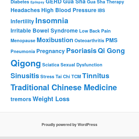
GERD
Gua Sha
Diabetes
Gua Sha Therapy
Epilepsy
Headaches
High Blood Pressure
IBS
Insomnia
Infertility
Irritable Bowel Syndrome
Low Back Pain
Moxibustion
PMS
Menopause
Osteoarthritis
Psoriasis
Qi Gong
Pregnancy
Pneumonia
Qigong
Sciatica
Sexual Dysfunction
Sinusitis
Tinnitus
Stress
Tai Chi
TCM
Traditional Chinese Medicine
Weight Loss
tremors
Proudly powered by WordPress