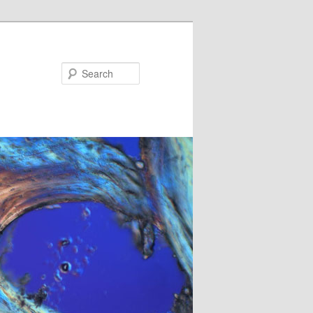
Search