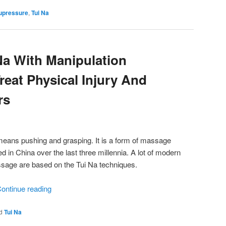
upressure
,
Tui Na
a With Manipulation
reat Physical Injury And
rs
means pushing and grasping. It is a form of massage
 in China over the last three millennia. A lot of modern
ssage are based on the Tui Na techniques.
ontinue reading
d
Tui Na