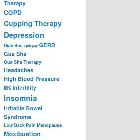
Therapy
COPD
Cupping Therapy
Depression
GERD
Diabetes
Epilepsy
Gua Sha
Gua Sha Therapy
Headaches
High Blood Pressure
Infertility
IBS
Insomnia
Irritable Bowel
Syndrome
Low Back Pain
Menopause
Moxibustion