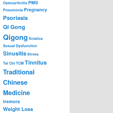
PMS
Osteoarthritis
Pregnancy
Pneumonia
Psoriasis
Qi Gong
Qigong
Sciatica
Sexual Dysfunction
Sinusitis
Stress
Tinnitus
Tai Chi
TCM
Traditional
Chinese
Medicine
tremors
Weight Loss