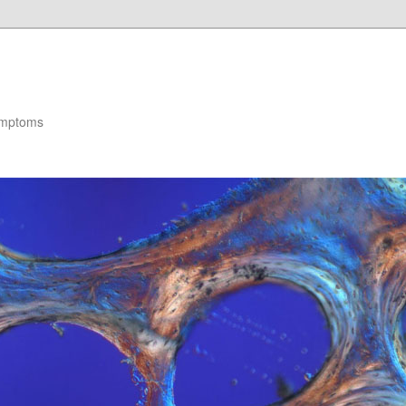
ymptoms