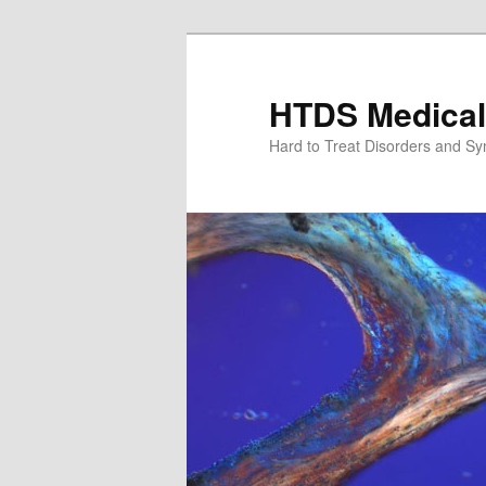
Skip
Skip
to
to
primary
secondary
HTDS Medical
content
content
Hard to Treat Disorders and S