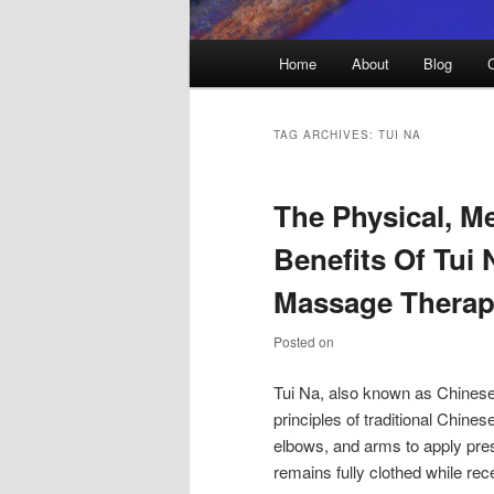
Main
Home
About
Blog
menu
TAG ARCHIVES:
TUI NA
The Physical, Me
Benefits Of Tui
Massage Therap
Posted on
Tui Na, also known as Chinese
principles of traditional Chin
elbows, and arms to apply pres
remains fully clothed while re