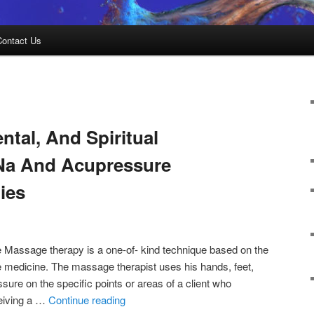
Contact Us
ntal, And Spiritual
 Na And Acupressure
ies
 Massage therapy is a one-of- kind technique based on the
ese medicine. The massage therapist uses his hands, feet,
sure on the specific points or areas of a client who
ceiving a …
Continue reading