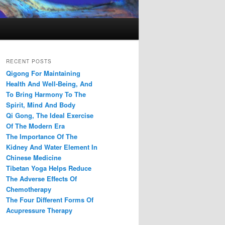
RECENT POSTS
Qigong For Maintaining
Health And Well-Being, And
To Bring Harmony To The
Spirit, Mind And Body
Qi Gong, The Ideal Exercise
Of The Modern Era
The Importance Of The
Kidney And Water Element In
Chinese Medicine
Tibetan Yoga Helps Reduce
The Adverse Effects Of
Chemotherapy
The Four Different Forms Of
Acupressure Therapy