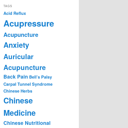
TAGS
Acid Reflux
Acupressure
Acupuncture
Anxiety
Auricular
Acupuncture
Back Pain
Bell’s Palsy
Carpal Tunnel Syndrome
Chinese Herbs
Chinese
Medicine
Chinese Nutritional