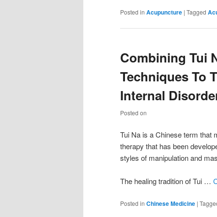
Posted in
Acupuncture
|
Tagged
Ac
Combining Tui N
Techniques To T
Internal Disorde
Posted on
Tui Na is a Chinese term that 
therapy that has been developed
styles of manipulation and ma
The healing tradition of Tui …
C
Posted in
Chinese Medicine
|
Tagge