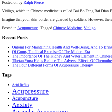
Posted on
by
Ralph Pierce
Vitiligo, which in Chinese medicine is called Bai Bo Feng,Bai Dian Fe
Imagine that your skin-border are guarded by soldiers. However, the 
Posted in
Acupuncture
|
Tagged
Chinese Medicine
,
Vitiligo
Recent Posts
Qigong For Maintaining Health And Well-Being, And To Bri
Qi Gong, The Ideal Exercise Of The Modern Era
The Importance Of The Kidney And Water Element In Chines
Tibetan Yoga Helps Reduce The Adverse Effects Of Chemothe
The Four Different Forms Of Acupressure Therapy
Tags
Acid Reflux
Acupressure
Acupuncture
Anxiety
Auricular Acupuncture