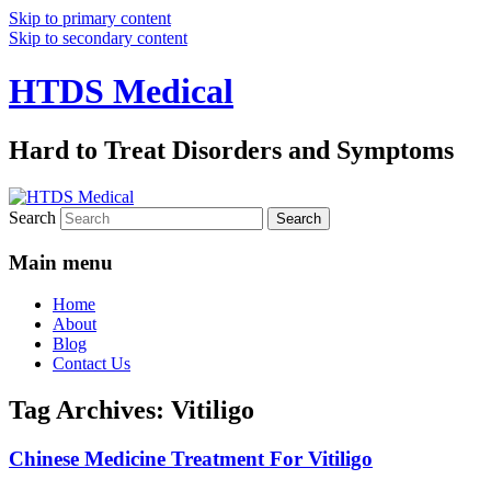
Skip to primary content
Skip to secondary content
HTDS Medical
Hard to Treat Disorders and Symptoms
Search
Main menu
Home
About
Blog
Contact Us
Tag Archives:
Vitiligo
Chinese Medicine Treatment For Vitiligo