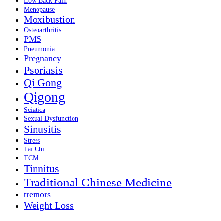
Low Back Pain
Menopause
Moxibustion
Osteoarthritis
PMS
Pneumonia
Pregnancy
Psoriasis
Qi Gong
Qigong
Sciatica
Sexual Dysfunction
Sinusitis
Stress
Tai Chi
TCM
Tinnitus
Traditional Chinese Medicine
tremors
Weight Loss