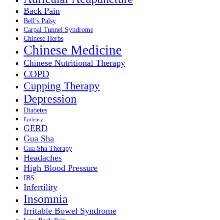
Back Pain
Bell’s Palsy
Carpal Tunnel Syndrome
Chinese Herbs
Chinese Medicine
Chinese Nutritional Therapy
COPD
Cupping Therapy
Depression
Diabetes
Epilepsy
GERD
Gua Sha
Gua Sha Therapy
Headaches
High Blood Pressure
IBS
Infertility
Insomnia
Irritable Bowel Syndrome