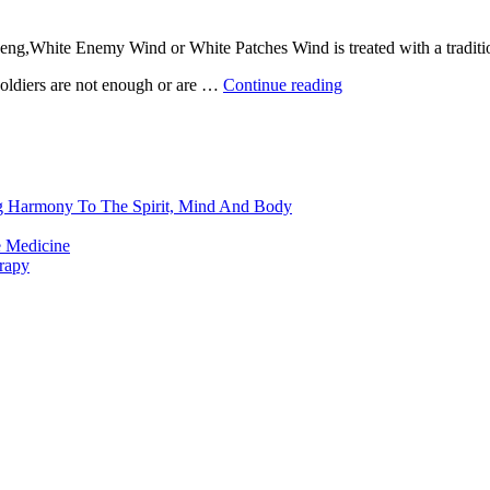
ng,White Enemy Wind or White Patches Wind is treated with a traditional
soldiers are not enough or are …
Continue reading
ng Harmony To The Spirit, Mind And Body
e Medicine
rapy