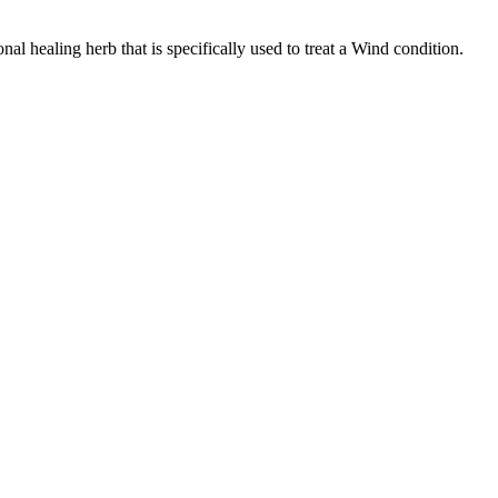
 healing herb that is specifically used to treat a Wind condition.