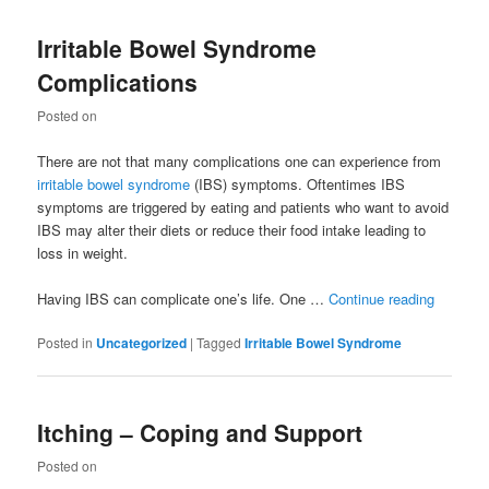
Irritable Bowel Syndrome
Complications
Posted on
There are not that many complications one can experience from
irritable bowel syndrome
(IBS) symptoms. Oftentimes IBS
symptoms are triggered by eating and patients who want to avoid
IBS may alter their diets or reduce their food intake leading to
loss in weight.
Having IBS can complicate one’s life. One …
Continue reading
Posted in
Uncategorized
|
Tagged
Irritable Bowel Syndrome
Itching – Coping and Support
Posted on