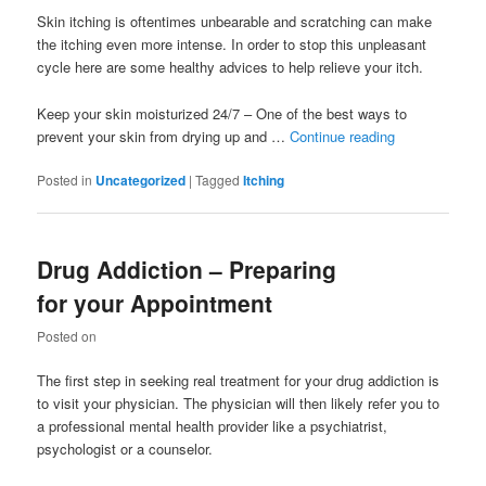
Skin itching is oftentimes unbearable and scratching can make
the itching even more intense. In order to stop this unpleasant
cycle here are some healthy advices to help relieve your itch.
Keep your skin moisturized 24/7 – One of the best ways to
prevent your skin from drying up and …
Continue reading
Posted in
Uncategorized
|
Tagged
Itching
Drug Addiction – Preparing
for your Appointment
Posted on
The first step in seeking real treatment for your drug addiction is
to visit your physician. The physician will then likely refer you to
a professional mental health provider like a psychiatrist,
psychologist or a counselor.