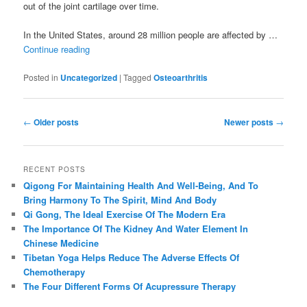
out of the joint cartilage over time.
In the United States, around 28 million people are affected by …
Continue reading
Posted in
Uncategorized
|
Tagged
Osteoarthritis
Post
←
Older posts
Newer posts
→
navigation
RECENT POSTS
Qigong For Maintaining Health And Well-Being, And To
Bring Harmony To The Spirit, Mind And Body
Qi Gong, The Ideal Exercise Of The Modern Era
The Importance Of The Kidney And Water Element In
Chinese Medicine
Tibetan Yoga Helps Reduce The Adverse Effects Of
Chemotherapy
The Four Different Forms Of Acupressure Therapy