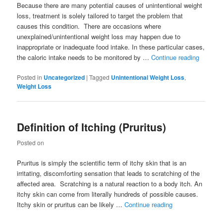
Because there are many potential causes of unintentional weight
loss, treatment is solely tailored to target the problem that
causes this condition. There are occasions where
unexplained/unintentional weight loss may happen due to
inappropriate or inadequate food intake. In these particular cases,
the caloric intake needs to be monitored by …
Continue reading
Posted in
Uncategorized
|
Tagged
Unintentional Weight Loss
,
Weight Loss
Definition of Itching (Pruritus)
Posted on
Pruritus is simply the scientific term of itchy skin that is an
irritating, discomforting sensation that leads to scratching of the
affected area. Scratching is a natural reaction to a body itch. An
itchy skin can come from literally hundreds of possible causes.
Itchy skin or pruritus can be likely …
Continue reading