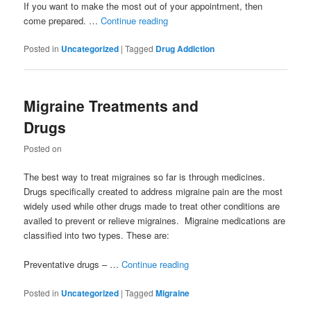
If you want to make the most out of your appointment, then
come prepared. …
Continue reading
Posted in
Uncategorized
|
Tagged
Drug Addiction
Migraine Treatments and
Drugs
Posted on
The best way to treat migraines so far is through medicines.
Drugs specifically created to address migraine pain are the most
widely used while other drugs made to treat other conditions are
availed to prevent or relieve migraines. Migraine medications are
classified into two types. These are:
Preventative drugs – …
Continue reading
Posted in
Uncategorized
|
Tagged
Migraine