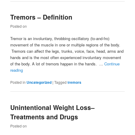
Tremors – Definition
Posted on
Tremor is an involuntary, throbbing oscillatory (to-and-fro)
movement of the muscle in one or multiple regions of the body.
Tremors can affect the legs, trunks, voice, face, head, arms and
hands and is the most often experienced involuntary movement
of the body. A lot of tremors happen in the hands. …
Continue
reading
Posted in
Uncategorized
|
Tagged
tremors
Unintentional Weight Loss–
Treatments and Drugs
Posted on