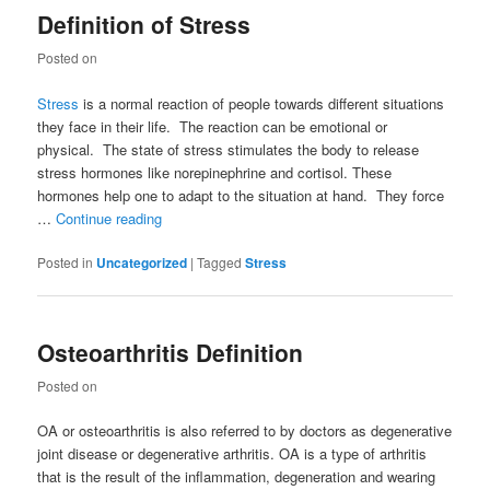
Definition of Stress
Posted on
Stress
is a normal reaction of people towards different situations
they face in their life. The reaction can be emotional or
physical. The state of stress stimulates the body to release
stress hormones like norepinephrine and cortisol. These
hormones help one to adapt to the situation at hand. They force
…
Continue reading
Posted in
Uncategorized
|
Tagged
Stress
Osteoarthritis Definition
Posted on
OA or osteoarthritis is also referred to by doctors as degenerative
joint disease or degenerative arthritis. OA is a type of arthritis
that is the result of the inflammation, degeneration and wearing