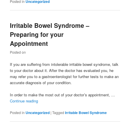
Posted in
Uncategorized
Irritable Bowel Syndrome –
Preparing for your
Appointment
Posted on
If you are suffering from intolerable irritable bowel syndrome, talk
to your doctor about it. After the doctor has evaluated you, he
may refer you to a gastroenterologist for further tests to make an
accurate diagnosis of your condition.
In order to make the most out of your doctor’s appointment, …
Continue reading
Posted in
Uncategorized
|
Tagged
Irritable Bowel Syndrome