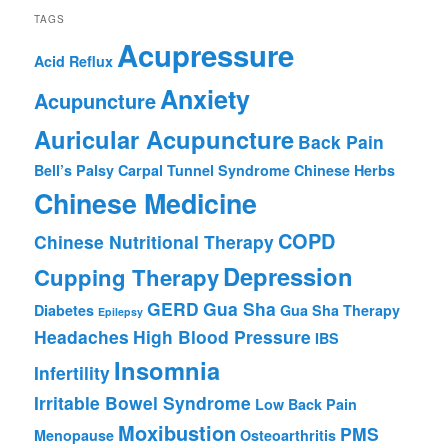
TAGS
Acupressure
Acid Reflux
Anxiety
Acupuncture
Auricular Acupuncture
Back Pain
Bell’s Palsy
Carpal Tunnel Syndrome
Chinese Herbs
Chinese Medicine
COPD
Chinese Nutritional Therapy
Depression
Cupping Therapy
GERD
Gua Sha
Diabetes
Gua Sha Therapy
Epilepsy
Headaches
High Blood Pressure
IBS
Insomnia
Infertility
Irritable Bowel Syndrome
Low Back Pain
Moxibustion
PMS
Menopause
Osteoarthritis